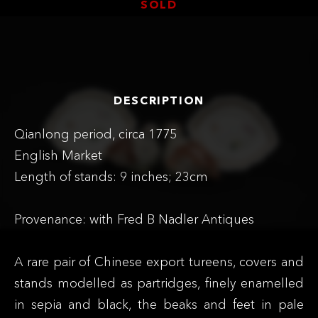
SOLD
DESCRIPTION
Qianlong period, circa 1775
English Market
Length of stands: 9 inches; 23cm
Provenance: with Fred B Nadler Antiques
A rare pair of Chinese export tureens, covers and
stands modelled as partridges, finely enamelled
in sepia and black, the beaks and feet in pale