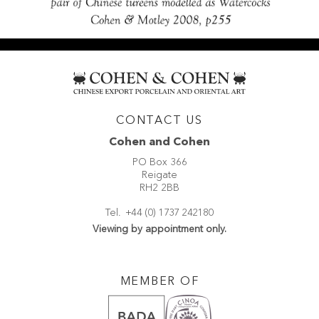
CONTACT US
Cohen and Cohen
PO Box 366
Reigate
RH2 2BB
Tel.
+44 (0) 1737 242180
Viewing by appointment only.
MEMBER OF