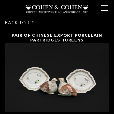
BACK TO LIST
PAIR OF CHINESE EXPORT PORCELAIN
PARTRIDGES TUREENS