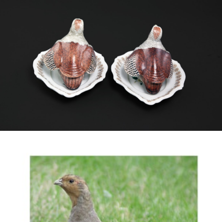
copying an English model from Bow, though no
stands for that version are known. They are also
similar to small tureens and covers in the form of
female Watercocks (Gallicrex cinerea).
These tureens have lobed stands with a
scalloped rim that, encountered on their own,
might not have been connected with such
tureens. However the delightful detail of the
feathers in the rim, in the same colouring as the
tureens, fits them perfectly.
The bird copied here is the English Partridge
(Perdix perdix, Linnaeus 1758) which is also
found in North West China, though the