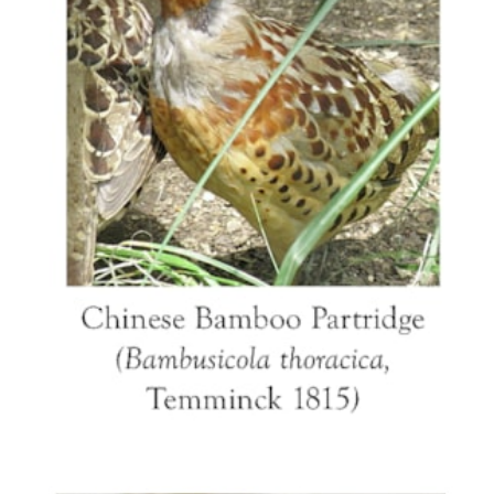
away at the last moment.
References: Sargent 1991, p204, an example of
the setting quail tureen; Cohen & Motley 2008,
pp 216-222 for a discussion of the bird species
models in Chinese export porcelain; p254, No
17.8 a pair of the
Gallicrex
tureens; Bukowski
2006, a pair of tureens of this model on ormolu
mounts.