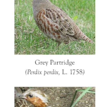
colouring, especially of the head also resembles
the Chinese Bamboo Partridge (Bambusicola
thoracica, Temminck 1815) which occurs around
Jingdezhen and would have been more familiar
to the Chinese artists who painted these tureens.
This follows the pattern seen in many other
examples of export bird figures, of European
bird models being mixed with the features of
Chinese species. The hanging wing is an
accurate observation of a trait seen in many
ground nesting birds. When disturbed from the
nest or with young, the parent will drag a wing
along the ground to appear wounded, thus
attracting a predator away from the young in the
hope of easy prey and the parent then flying