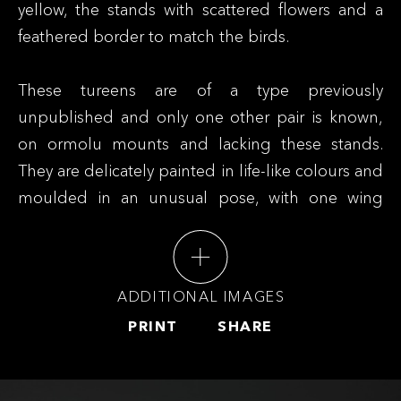
yellow, the stands with scattered flowers and a
feathered border to match the birds.
These tureens are of a type previously
unpublished and only one other pair is known,
on ormolu mounts and lacking these stands.
They are delicately painted in life-like colours and
moulded in an unusual pose, with one wing
apparently dragging slightly. The model for
these tureens is likely a European porcelain
original, which appears to have been copied
ADDITIONAL IMAGES
quite faithfully, including the colouring, though it
PRINT
SHARE
has not been identified. They resemble the
boxes and covers in the form of setting partridge
or quail that are also known in export porcelain,