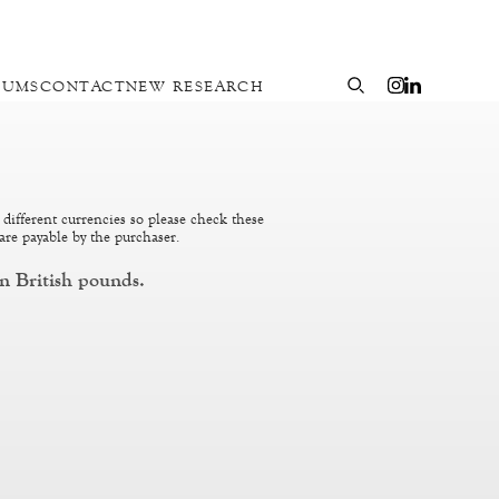
EUMS
CONTACT
NEW RESEARCH
 different currencies so please check these
are payable by the purchaser.
n British pounds.