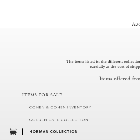
AB
The items listed in the different collecti
carefully as the cost of shi
Items offered fr
ITEMS FOR SALE
COHEN & COHEN INVENTORY
GOLDEN GATE COLLECTION
HORMAN COLLECTION