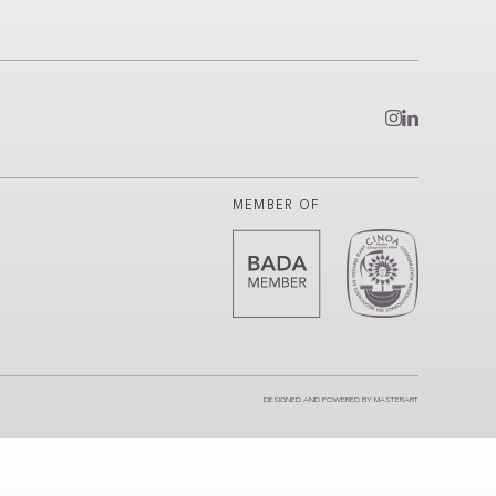
MEMBER OF
DESIGNED AND POWERED BY
MASTERART