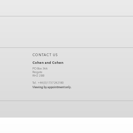
CONTACT US
Cohen and Cohen
PO Box 366
Reigate
RH2 2BB
Tel.
+44 (0) 1737 242180
Viewing by appointment only.