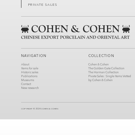
PRIVATE SALES
NAVIGATION
COLLECTION
About
Cohen & Cohen
Items for sale
The Golden Gate Collection
Historic sales
The Horman Collection
Publications
Pivate Sales : Single Items Vetted
Museums
by Cohen & Cohen
Contact
New research
COPYRIGHT © 2024 COHEN & COHEN