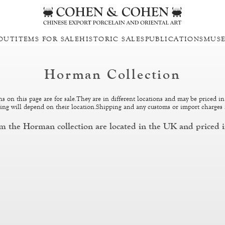
OUT
ITEMS FOR SALE
HISTORIC SALES
PUBLICATIONS
MUS
Horman Collection
ons on this page are for sale.They are in different locations and may be priced in
pping will depend on their location.Shipping and any customs or import charges 
om the Horman collection are located in the UK and priced i