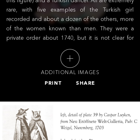
this figure) and a Turkish dancer. All are extremely
rare, with five examples of the Turkish girl
recorded and about a dozen of the others, more
of the women known than men. They were a
private order about 1740, but it is not clear for
which market they were intended or who might
have ordered them. All three derive from
European prints but with modifications -
ADDITIONAL IMAGES
suggesting either that the order specified the
PRINT
SHARE
changes, or that they derive from intermediate
prints as yet undiscovered.
This figure and the male companion were
long described as a Dutch couple but research
by Ronald Fuchs has shown that they are in fact
wearing the Jewish costume of 16th century