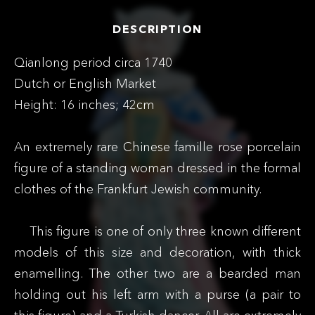
DESCRIPTION
Qianlong period circa 1740
Dutch or English Market
Height: 16 inches; 42cm
An extremely rare Chinese famille rose porcelain
figure of a standing woman dressed in the formal
clothes of the Frankfurt Jewish community.
This figure is one of only three known different
models of this size and decoration, with thick
enamelling. The other two are a bearded man
holding out his left arm with a purse (a pair to