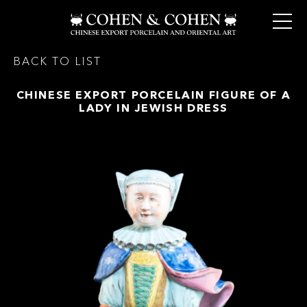
BACK TO LIST
CHINESE EXPORT PORCELAIN FIGURE OF A
LADY IN JEWISH DRESS