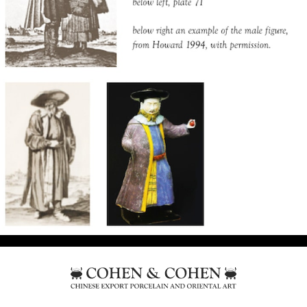
Frankfurt, as illustrated in a print by Caspar
Luyken, circa 1703, of a Jewish couple, plate 39.
The male figure is not too close to the man in
this print but the costume is from another print,
plate 71, by Luyken from the same book, of a
Polish Jewish figure, (thought by some to be a
portrait of the Ruthenian Jewish scholar Nathan
Hannover) though the pose differs.
It is unclear why Jewish figures should have
been chosen at this time but it does seem to be
deliberate as these two prints, the only ones of
Jewish costume, have been selected out of the
whole book. Many Sephardic jews were involved
in trade with the East, based in Amsterdam and
London, and some ordered Chinese Armorial