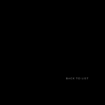
BACK TO LIST