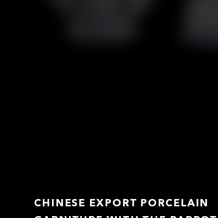
CHINESE EXPORT PORCELAIN