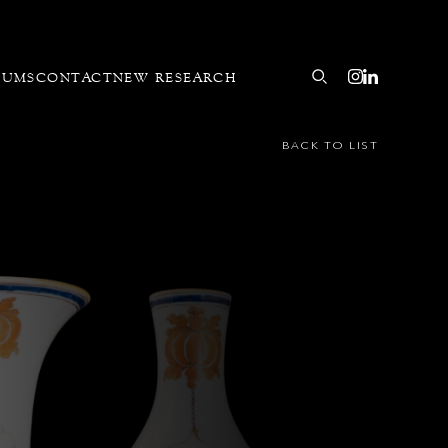
EUMS
CONTACT
NEW RESEARCH
BACK TO LIST
buted to the Pronk Workshop