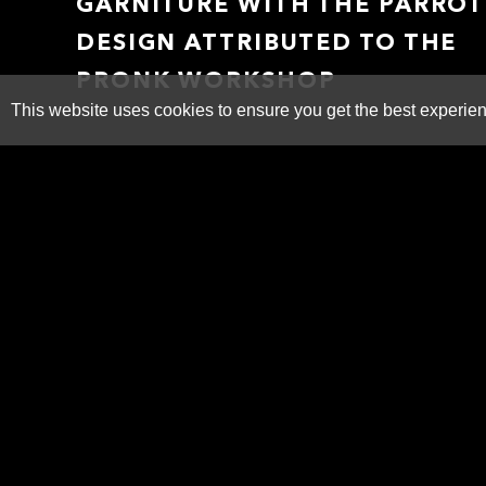
GARNITURE WITH THE PARROT
DESIGN ATTRIBUTED TO THE
PRONK WORKSHOP
This website uses cookies to ensure you get the best experie
SOLD
ADDITIONAL IMAGES
PRINT
SHARE