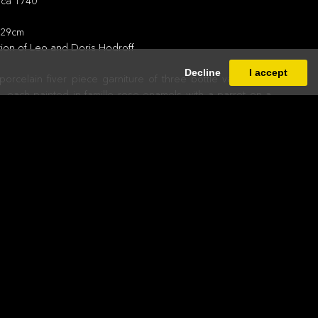
rca 1740
; 29cm
tion of Leo and Doris Hodroff
Decline
I accept
orcelain fiver piece garniture of three bottle vases and
 each painted in famille rose enamels with a parrot on a
ple of this rare design traditionally attributed to the Pronk
 is probably not by Carnelis Pronk himself.
nture in the 1730s to make very high quality porcelains in
esigns produced in the West but in the Chinese style. They
tist Cornelis Pronk to make designs for these and he
s of drawings over about three and half years that were
via. From there the designs were taken to Canton and
 commissioned by Chinese agents. The designs were
 bright enamel colouring.
proved too expensive and the venture was abandoned in
h some of the designs were revived in the later 18th