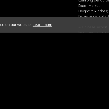
Qianlong period ci
Dutch Market
Height: 111⁄4 inches
Provenance: collec
nce on our website.
Learn more
A Chinese export p
two beakers vases,
swing.
This is a fine exam
workshop, though it
The VOC set up a ve
China to specific d
employed Dutch ar
produced four set
sent out to Bata
manufacture was
elaborate and used
Eventually these 
about 1740, thoug