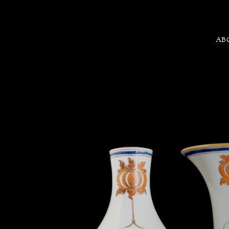
AB
Chinese export porcelain garn