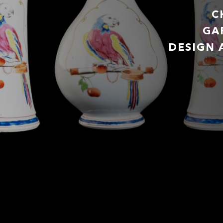
C
GA
DESIGN 