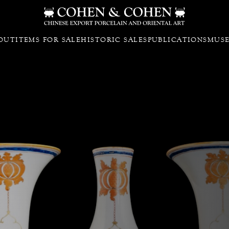
OUT
ITEMS FOR SALE
HISTORIC SALES
PUBLICATIONS
MUS
iture with the parrot design attri