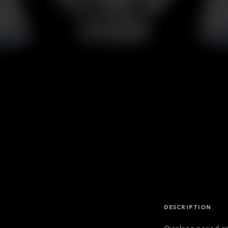
DESCRIPTION