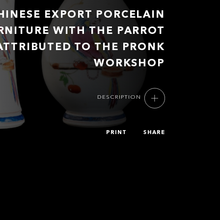
HINESE EXPORT PORCELAIN
RNITURE WITH THE PARROT
ATTRIBUTED TO THE PRONK
WORKSHOP
DESCRIPTION
PRINT
SHARE