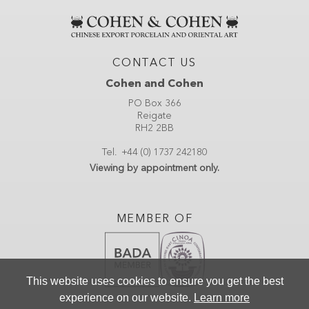
CONTACT US
Cohen and Cohen
PO Box 366
Reigate
RH2 2BB
Tel.
+44 (0) 1737 242180
Viewing by appointment only.
MEMBER OF
This website uses cookies to ensure you get the best
experience on our website.
Learn more