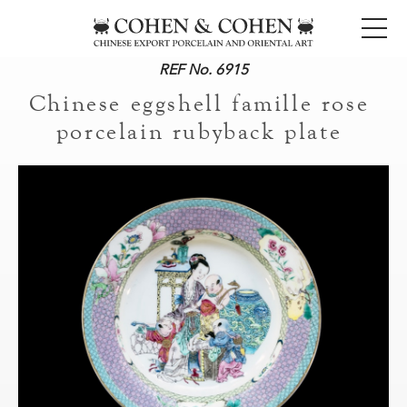
REF No. 6915
Chinese eggshell famille rose
porcelain rubyback plate