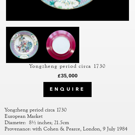
Yongzheng period circa 1730
£35,000
ENQUIRE
Yongzheng period circa 1730
European Market
Diameter: 8½ inches; 21.5cm
Provenance: with Cohen & Pearce, London, 9 July 1984