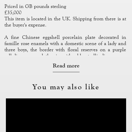
Priced in GB pounds sterling
£35,000
This item is located in the UK. Shipping from there is at
the buyer's expense.
A fine Chinese eggshell porcelain plate decorated in
famille rose enamels with a domestic scene of a lady and
three boys, the border with floral reserves on a purple
cell diaper ground, the rim with a blue trellis diaper.
Read more
References: Williamson 1970, plate XXXIII, an identical
example
You may also like