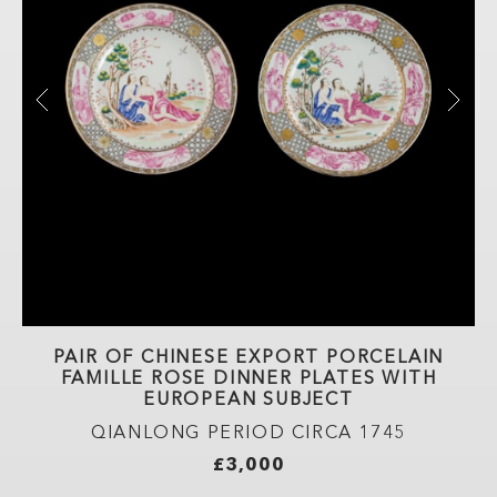
TE
PAIR OF CHINESE EXPORT PORCELAIN
FAMILLE ROSE DINNER PLATES WITH
EUROPEAN SUBJECT
D
QIANLONG PERIOD CIRCA 1745
£3,000